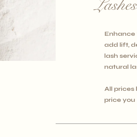
Lashe
Enhance y
add lift, 
lash serv
natural la
All prices
price you