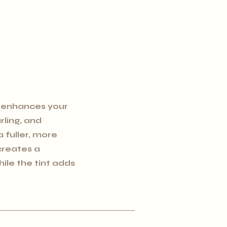
 enhances your
urling, and
a fuller, more
 creates a
hile the tint adds