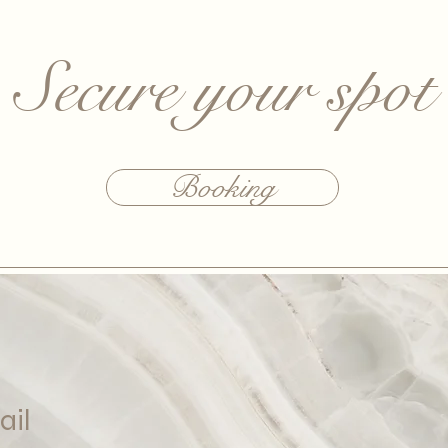
Secure your spot
Booking
ail