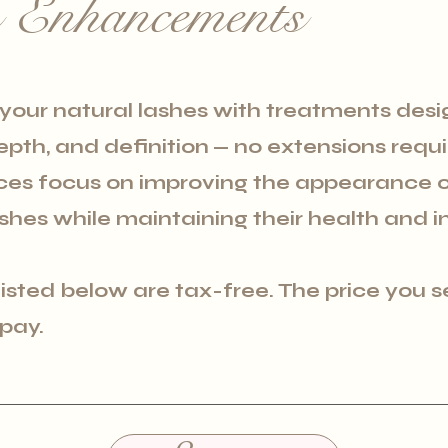
s Enhancements
our natural lashes with treatments desi
depth, and definition
— no extensions requ
ices focus on improving the appearance o
shes while maintaining their health and in
 listed below are tax-free. The price you s
 pay.