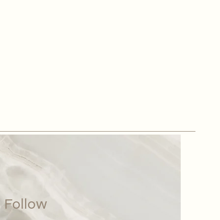
Follow