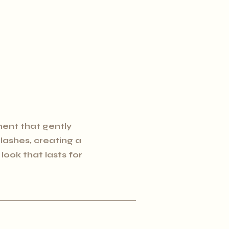
ent that gently
l lashes, creating a
ook that lasts for