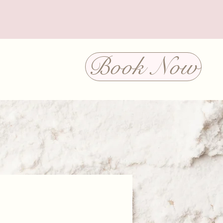
Book Now