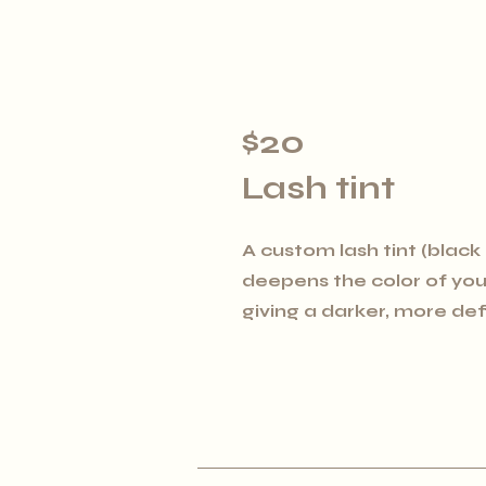
$20
Lash tint
A custom lash tint (black
deepens the color of your
giving a darker, more d