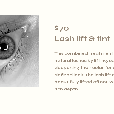
$70
Lash lift & tint
This combined treatment
natural lashes by lifting, c
deepening their color for 
defined look. The lash lift
beautifully lifted effect, w
rich depth.