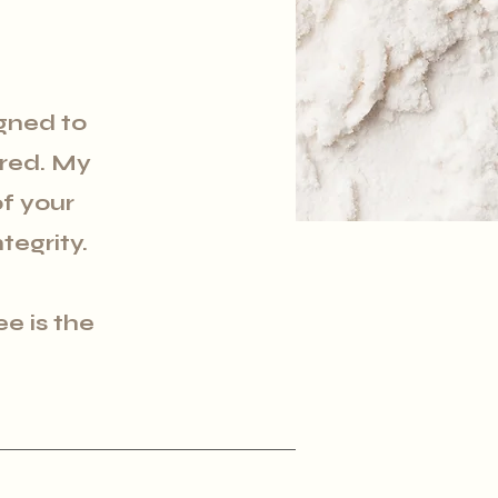
gned to
ired. My
f your
tegrity.
ee is the