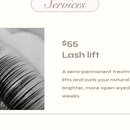
Services
$55
Lash lift
A semi-permanent treatm
lifts and curls your natura
brighter, more open-eyed l
weeks.