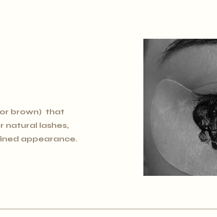
 or brown) that
 natural lashes,
efined appearance.