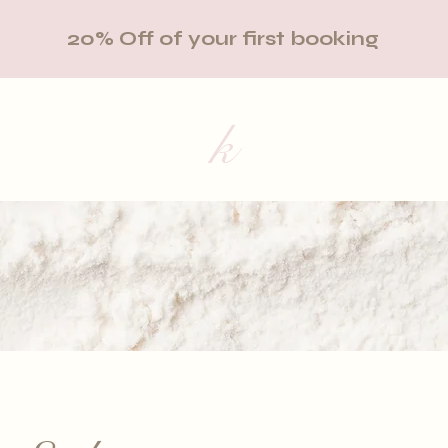
20% Off of your first booking
k