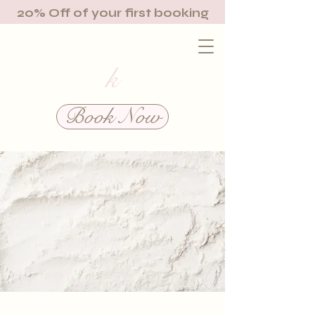
20% Off of your first booking
k
Book Now