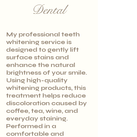
Dental
My professional teeth
whitening service is
designed to gently lift
surface stains and
enhance the natural
brightness of your smile.
Using high-quality
whitening products, this
treatment helps reduce
discoloration caused by
coffee, tea, wine, and
everyday staining.
Performed in a
comfortable and