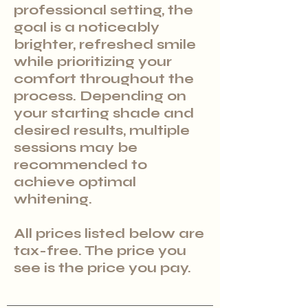
professional setting, the
goal is a noticeably
brighter, refreshed smile
while prioritizing your
comfort throughout the
process. Depending on
your starting shade and
desired results, multiple
sessions may be
recommended to
achieve optimal
whitening.
All prices listed below are
tax-free. The price you
see is the price you pay.​​