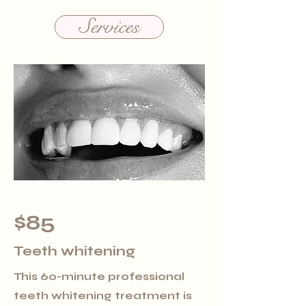
Services
$85
Teeth whitening
This 60-minute professional
teeth whitening treatment is