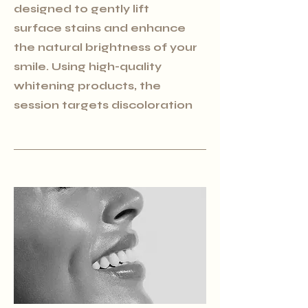
designed to gently lift
surface stains and enhance
the natural brightness of your
smile. Using high-quality
whitening products, the
session targets discoloration