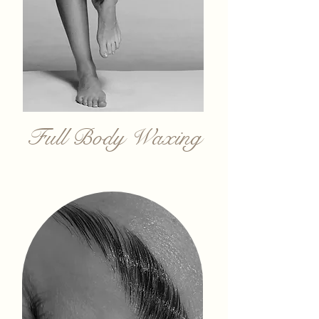
Full Body Waxing