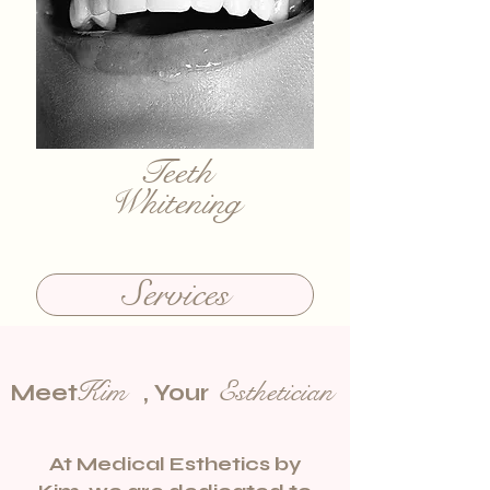
Teeth
Whitening
Services
Kim Esthetician
Meet , Your
At Medical Esthetics by