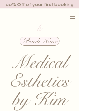
20% Off of your first booking
k
Book Now
Medical
Esthetics
by Kim