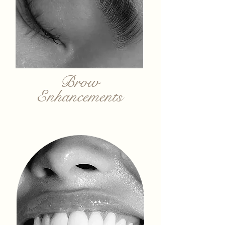
Brow
Enhancements