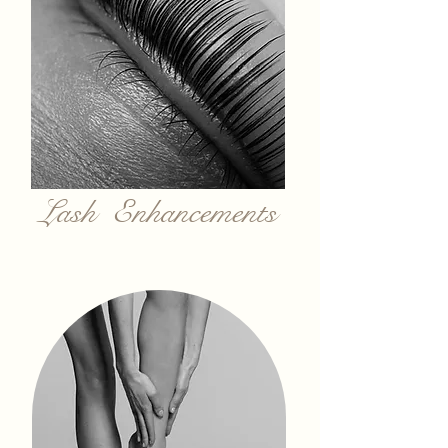
Lash Enhancements