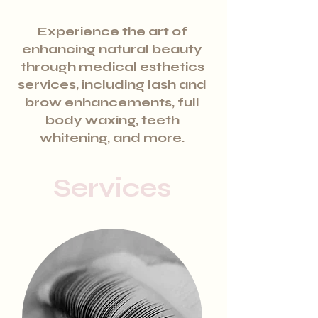
Experience the art of
enhancing natural beauty
through medical esthetics
services, including lash and
brow enhancements, full
body waxing, teeth
whitening, and more.
Services