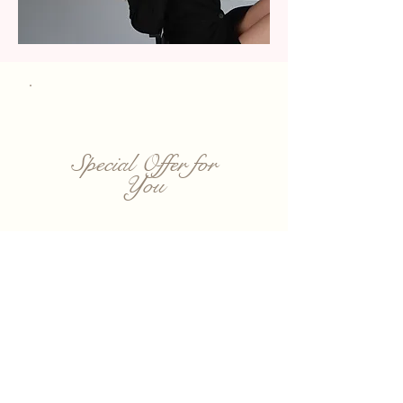
Special Offer for
You
Get 20% Off Your First Visit
Book your first
appointment and
enjoy 20% off any
service. Limited-