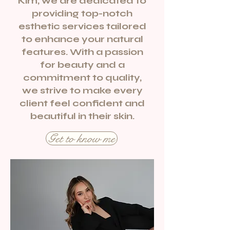
Kim, we are dedicated to
providing top-notch
esthetic services tailored
to enhance your natural
features. With a passion
for beauty and a
commitment to quality,
we strive to make every
client feel confident and
beautiful in their skin.
Get to know me